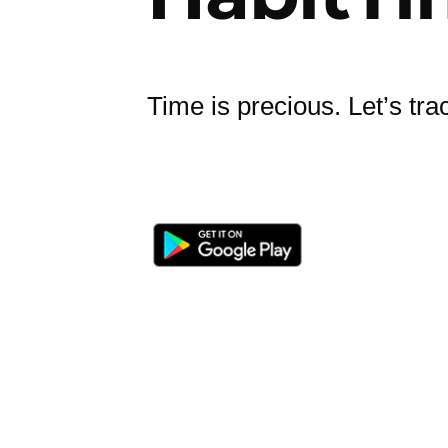
Time is precious. Let’s trac
Privacy Policy