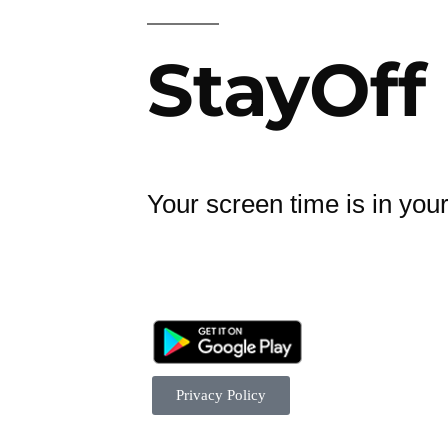
StayOff
Your screen time is in you
Privacy Policy