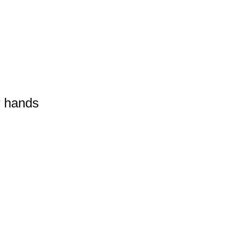
r hands